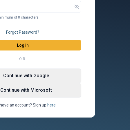
inimum of 8 characters.
Forgot Password?
Log in
OR
Continue with Google
Continue with Microsoft
 have an account? Sign up
here