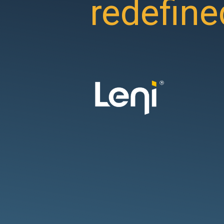
redefine