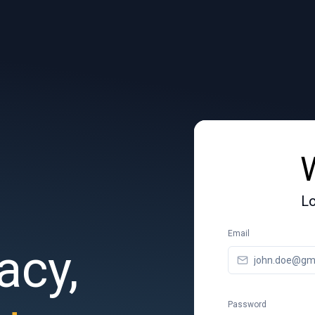
Lo
Email
acy,
Password