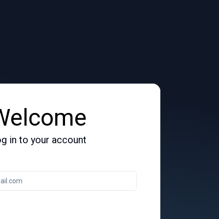
Welcome
g in to your account