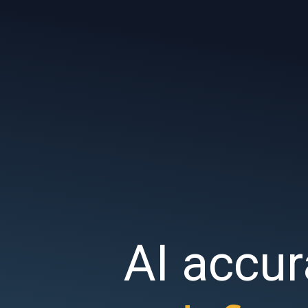
AI accur