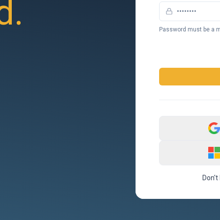
d.
Password must be a m
Don't